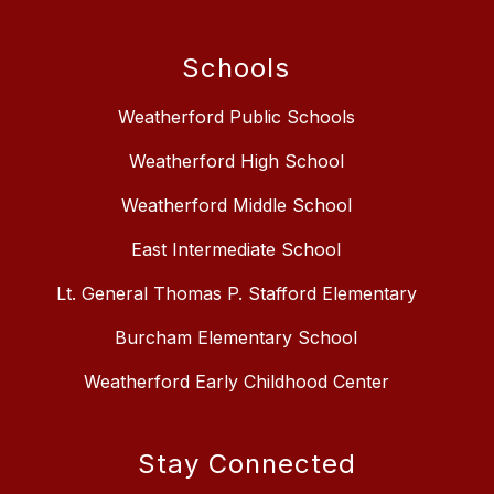
Schools
Weatherford Public Schools
Weatherford High School
Weatherford Middle School
East Intermediate School
Lt. General Thomas P. Stafford Elementary
Burcham Elementary School
Weatherford Early Childhood Center
Stay Connected