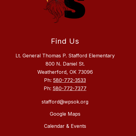
Find Us
Lt. General Thomas P. Stafford Elementary
800 N. Daniel St.
Weatherford, OK 73096
Ph:
580-772-3533
Ph:
580-772-7377
stafford@wpsok.org
Google Maps
Calendar & Events