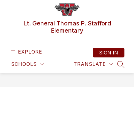
Skip
to
content
Lt. General Thomas P. Stafford
Elementary
EXPLORE
SIGN IN
SCHOOLS
TRANSLATE
SEAR