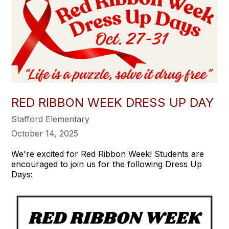
RED RIBBON WEEK DRESS UP DAY
Stafford Elementary
October 14, 2025
We're excited for Red Ribbon Week! Students are
encouraged to join us for the following Dress Up
Days: