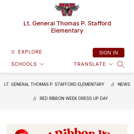
Skip
to
content
Lt. General Thomas P. Stafford
Elementary
EXPLORE
SIGN IN
SCHOOLS
TRANSLATE
SEAR
LT. GENERAL THOMAS P. STAFFORD ELEMENTARY
NEWS
RED RIBBON WEEK DRESS UP DAY