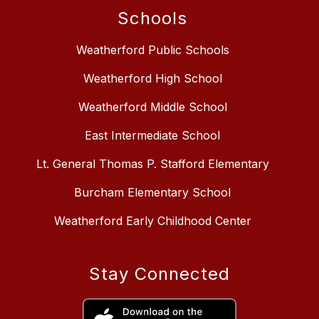
Schools
Weatherford Public Schools
Weatherford High School
Weatherford Middle School
East Intermediate School
Lt. General Thomas P. Stafford Elementary
Burcham Elementary School
Weatherford Early Childhood Center
Stay Connected