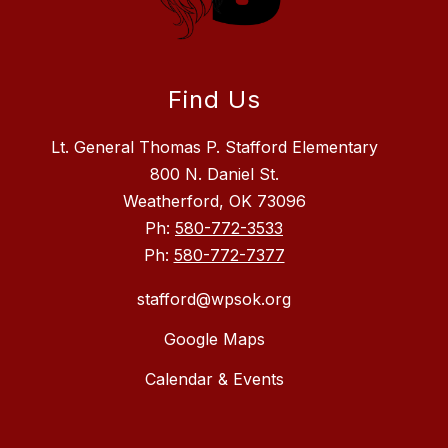
Find Us
Lt. General Thomas P. Stafford Elementary
800 N. Daniel St.
Weatherford, OK 73096
Ph:
580-772-3533
Ph:
580-772-7377
stafford@wpsok.org
Google Maps
Calendar & Events