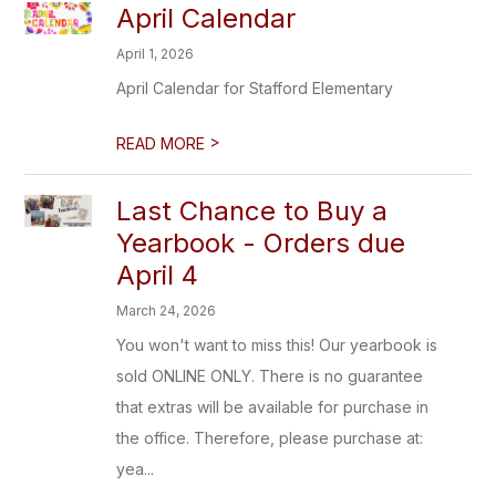
April Calendar
April 1, 2026
April Calendar for Stafford Elementary
>
READ MORE
Last Chance to Buy a
Yearbook - Orders due
April 4
March 24, 2026
You won't want to miss this! Our yearbook is
sold ONLINE ONLY. There is no guarantee
that extras will be available for purchase in
the office. Therefore, please purchase at:
yea...