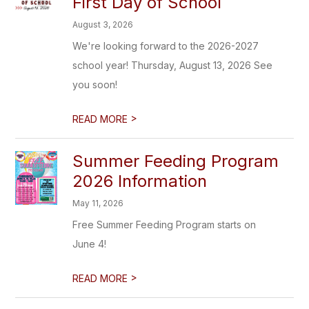
First Day of School
August 3, 2026
We're looking forward to the 2026-2027
school year! Thursday, August 13, 2026 See
you soon!
>
READ MORE
Summer Feeding Program
2026 Information
May 11, 2026
Free Summer Feeding Program starts on
June 4!
>
READ MORE