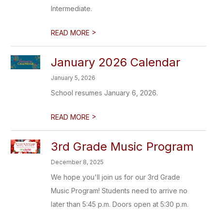
Intermediate.
>
READ MORE
January 2026 Calendar
January 5, 2026
School resumes January 6, 2026.
>
READ MORE
3rd Grade Music Program
December 8, 2025
We hope you'll join us for our 3rd Grade
Music Program! Students need to arrive no
later than 5:45 p.m. Doors open at 5:30 p.m.