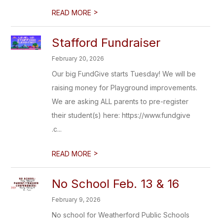
>
READ MORE
Stafford Fundraiser
February 20, 2026
Our big FundGive starts Tuesday! We will be
raising money for Playground improvements.
We are asking ALL parents to pre-register
their student(s) here: https://www.fundgive
.c...
>
READ MORE
No School Feb. 13 & 16
February 9, 2026
No school for Weatherford Public Schools