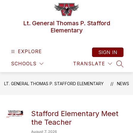
Skip
to
content
Lt. General Thomas P. Stafford
Elementary
EXPLORE
SIGN IN
SCHOOLS
TRANSLATE
SEAR
LT. GENERAL THOMAS P. STAFFORD ELEMENTARY
NEWS
Stafford Elementary Meet
the Teacher
August 7, 2026