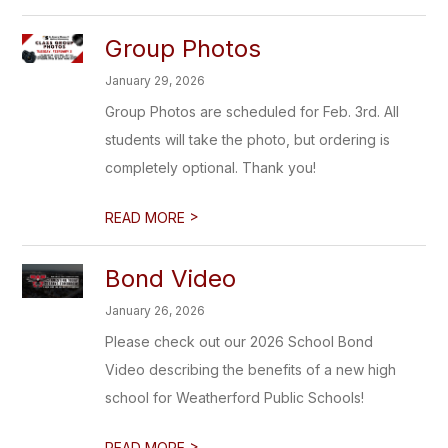
Group Photos
January 29, 2026
Group Photos are scheduled for Feb. 3rd. All
students will take the photo, but ordering is
completely optional. Thank you!
>
READ MORE
Bond Video
January 26, 2026
Please check out our 2026 School Bond
Video describing the benefits of a new high
school for Weatherford Public Schools!
>
READ MORE