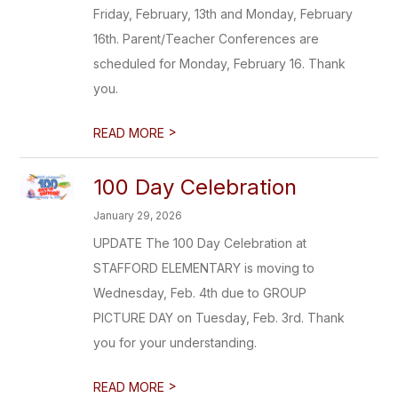
Friday, February, 13th and Monday, February
16th. Parent/Teacher Conferences are
scheduled for Monday, February 16. Thank
you.
>
READ MORE
100 Day Celebration
January 29, 2026
UPDATE The 100 Day Celebration at
STAFFORD ELEMENTARY is moving to
Wednesday, Feb. 4th due to GROUP
PICTURE DAY on Tuesday, Feb. 3rd. Thank
you for your understanding.
>
READ MORE