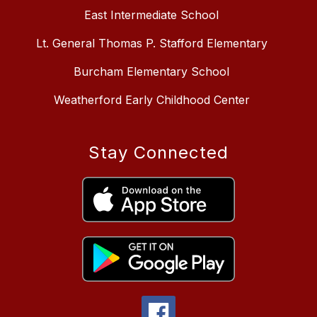
East Intermediate School
Lt. General Thomas P. Stafford Elementary
Burcham Elementary School
Weatherford Early Childhood Center
Stay Connected