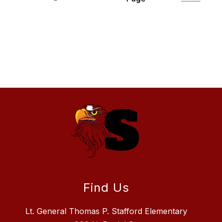
Find Us
Lt. General Thomas P. Stafford Elementary