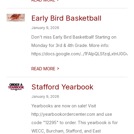
Early Bird Basketball
January 9, 2026
Don't miss Early Bird Basketball! Starting on
Monday for 3rd & 4th Grade. More info:
https://docs.google.com/.../1FAIpQLSfzqLxtnU0Gv7..
>
READ MORE
Stafford Yearbook
January 9, 2026
Yearbooks are now on sale! Visit
http://yearbookordercenter.com and use
code "12295" to order. This yearbook is for
WECC, Burcham, Stafford, and East