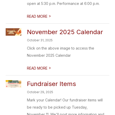
open at 5:30 p.m. Performance at 6:00 p.m.
>
READ MORE
November 2025 Calendar
October 31, 2025
Click on the above image to access the
November 2025 Calendar
>
READ MORE
Fundraiser Items
October 29, 2025
Mark your Calendar! Our fundraiser items will
be ready to be picked up Tuesday,
November 11. We'll post more information and