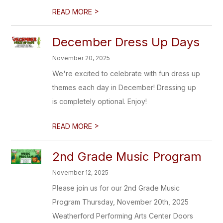
>
READ MORE
December Dress Up Days
November 20, 2025
We're excited to celebrate with fun dress up
themes each day in December! Dressing up
is completely optional. Enjoy!
>
READ MORE
2nd Grade Music Program
November 12, 2025
Please join us for our 2nd Grade Music
Program Thursday, November 20th, 2025
Weatherford Performing Arts Center Doors