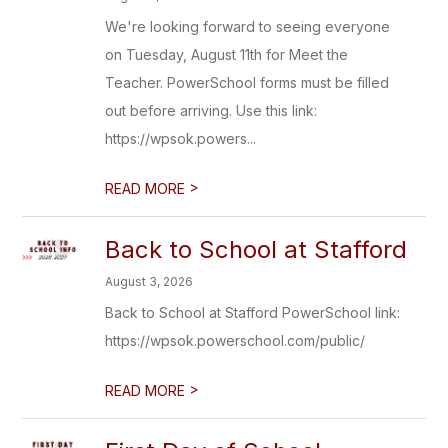
We're looking forward to seeing everyone
on Tuesday, August 11th for Meet the
Teacher. PowerSchool forms must be filled
out before arriving. Use this link:
https://wpsok.powers...
>
READ MORE
Back to School at Stafford
August 3, 2026
Back to School at Stafford PowerSchool link:
https://wpsok.powerschool.com/public/
>
READ MORE