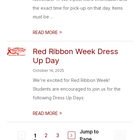
the exact time for pick-up on that day. Items
must be ...
>
READ MORE
Red Ribbon Week Dress
Up Day
October 14, 2025
We're excited for Red Ribbon Week!
Students are encouraged to join us for the
following Dress Up Days:
>
READ MORE
Jump to
2
3
1
Page