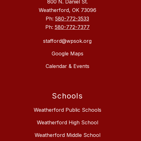
800 N. Daniel St.
Weatherford, OK 73096
Ph:
580-772-3533
Ph:
580-772-7377
stafford@wpsok.org
Google Maps
Calendar & Events
Schools
Weatherford Public Schools
Weatherford High School
Weatherford Middle School